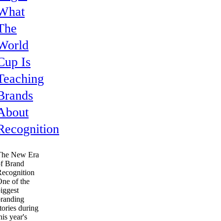
What
The
World
Cup Is
Teaching
Brands
About
Recognition
The New Era
f Brand
ecognition
ne of the
iggest
randing
tories during
his year's