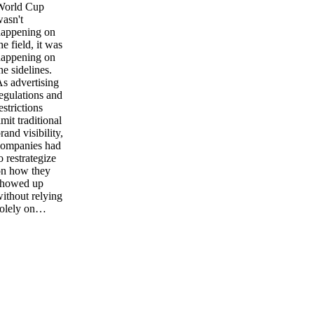
World Cup
asn't
happening on
he field, it was
happening on
he sidelines.
s advertising
egulations and
estrictions
imit traditional
rand visibility,
companies had
o restrategize
on how they
showed up
ithout relying
solely on…