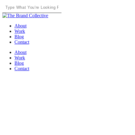
Skip
to
Close
main
Search
content
Menu
About
Work
Blog
Contact
About
Work
Blog
Contact