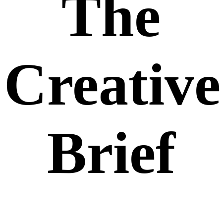
The
Creative
Brief